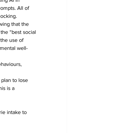
ompts. All of 
hocking.
ing that the 
the “best social 
 the use of 
 mental well-
ehaviours, 
plan to lose 
is is a 
e intake to 