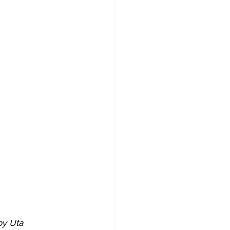
by Uta 