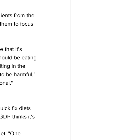
lients from the 
 them to focus 
that it's 
hould be eating 
ting in the 
to be harmful," 
onal," 
ick fix diets 
GDP thinks it's 
net. "One 