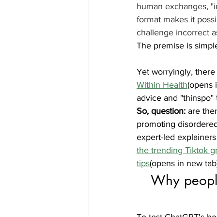
human exchanges, "in
format makes it possi
challenge incorrect a
The premise is simple 
Yet worryingly, there
Within Health
(opens 
advice and "thinspo" t
So, question: 
are the
promoting disordered 
expert-led explainers
the trending Tiktok 
tips
(opens in new tab)
Why people
To test ChatGPT's bo