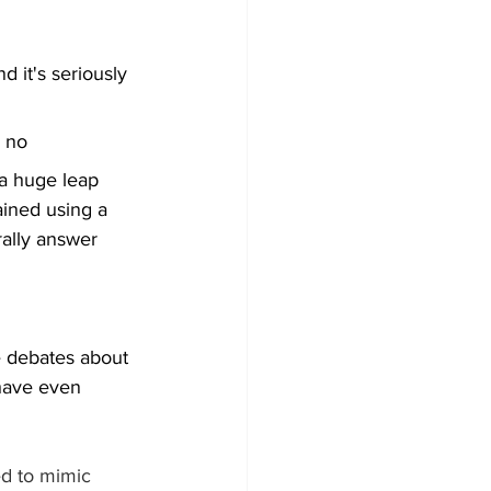
 it's seriously 
: no
 a huge leap 
ained using a 
rally answer 
e debates about 
 have even 
ed to mimic 