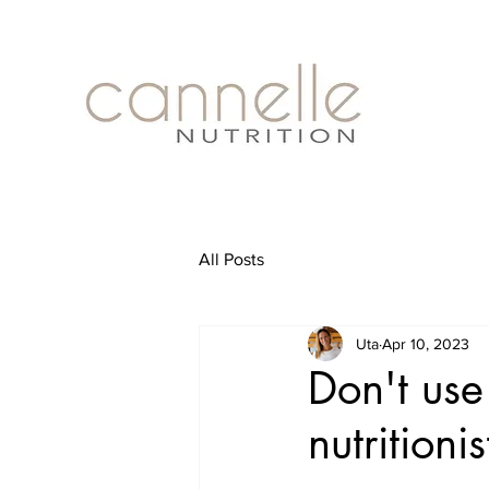
All Posts
Uta
Apr 10, 2023
Don't use
nutritioni