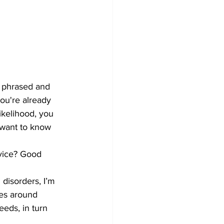
 phrased and 
ou're already 
ikelihood, you 
 want to know 
dvice? Good 
 disorders, I’m 
ves around 
eeds, in turn 