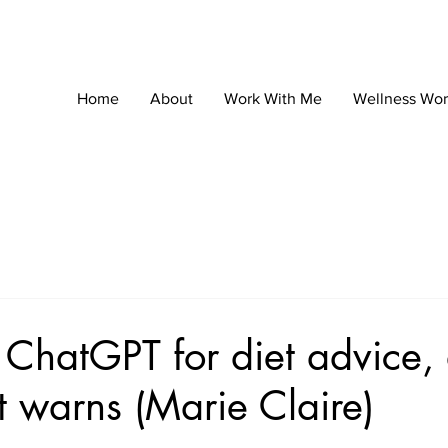
Home
About
Work With Me
Wellness Wo
 ChatGPT for diet advice,
st warns (Marie Claire)