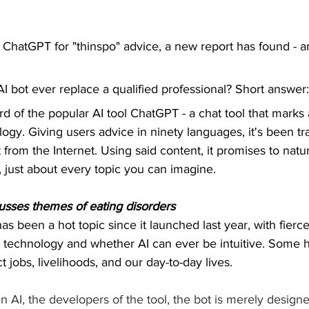
 ChatGPT for "thinspo" advice, a new report has found - and
I bot ever replace a qualified professional? Short answer
ard of the popular AI tool ChatGPT - a chat tool that marks
logy. Giving users advice in ninety languages, it's been tr
 from the Internet. Using said content, it promises to natu
, just about every topic you can imagine.
cusses themes of eating disorders
as been a hot topic since it launched last year, with fierc
he technology and whether AI can ever be intuitive. Some
ct jobs, livelihoods, and our day-to-day lives.
 AI, the developers of the tool, the bot is merely design