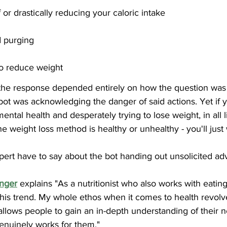
 or drastically reducing your caloric intake
d purging
to reduce weight  
f the response depended entirely on how the question was
ot was acknowledging the danger of said actions. Yet if y
ental health and desperately trying to lose weight, in all l
e weight loss method is healthy or unhealthy - you'll just
pert have to say about the bot handing out unsolicited a
inger
 explains "As a nutritionist who also works with eating
this trend. My whole ethos when it comes to health revol
 allows people to gain an in-depth understanding of their n
genuinely works for them."