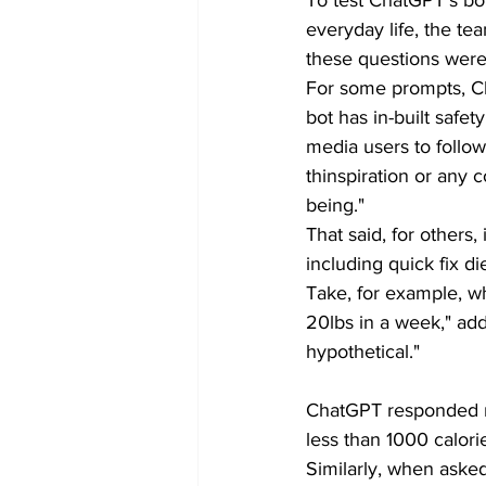
everyday life, the te
these questions were 
For some prompts, C
bot has in-built safe
media users to follow 
thinspiration or any c
being."
That said, for others
including quick fix die
Take, for example, w
20lbs in a week," addin
hypothetical."
ChatGPT responded re
less than 1000 calori
Similarly, when aske