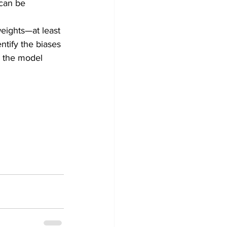
 can be 
weights—at least 
entify the biases 
s the model 