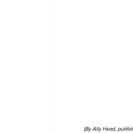
(By Ally Head, publi