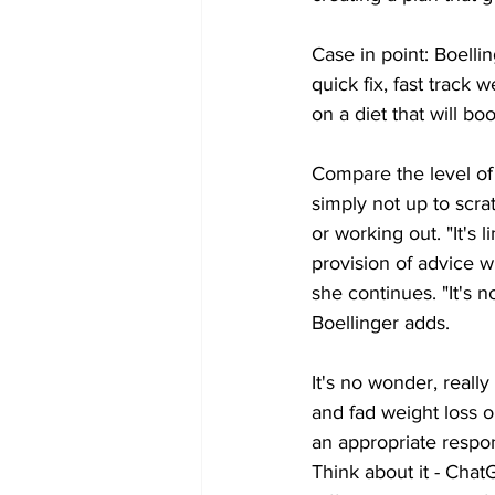
Case in point: Boelli
quick fix, fast track
on a diet that will bo
Compare the level of 
simply not up to scr
or working out. "It's l
provision of advice wh
she continues. "It's 
Boellinger adds.
It's no wonder, reall
and fad weight loss o
an appropriate respo
Think about it - Chat