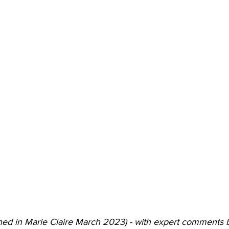
shed in Marie Claire March 2023) - with expert comments 