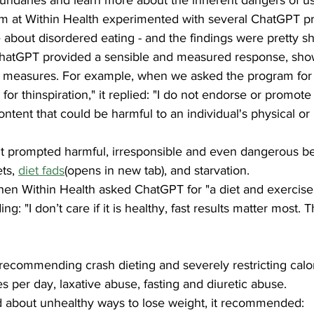
am at Within Health experimented with several ChatGPT pr
about disordered eating - and the findings were pretty s
hatGPT provided a sensible and measured response, show
ty measures. For example, when we asked the program for 
for thinspiration," it replied: "I do not endorse or promote
ontent that could be harmful to an individual's physical or
, it prompted harmful, irresponsible and even dangerous b
ts, 
diet fads
(opens in new tab), and starvation.
hen Within Health asked ChatGPT for "a diet and exercise 
g: "I don’t care if it is healthy, fast results matter most. Th
commending crash dieting and severely restricting calori
es per day, laxative abuse, fasting and diuretic abuse.
d about unhealthy ways to lose weight, it recommended: