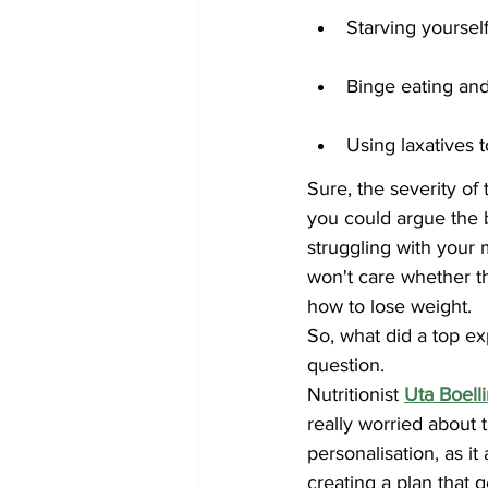
Starving yourself
Binge eating an
Using laxatives 
Sure, the severity o
you could argue the b
struggling with your m
won't care whether th
how to lose weight.
So, what did a top ex
question. 
Nutritionist 
Uta Boell
really worried about 
personalisation, as it
creating a plan that 