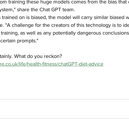
s from training these huge models comes from the bias that
ystem," share the Chat GPT team.
s trained on is biased, the model will carry similar biased 
nue. "A challenge for the creators of this technology is to id
 training, as well as any potentially dangerous conclusion
certain prompts."
tainly. What do you reckon? 
re.co.uk/life/health-fitness/chatGPT-diet-advice