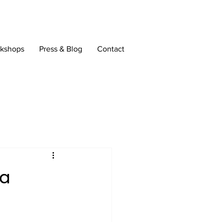
rkshops
Press & Blog
Contact
 a