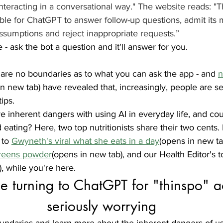
teracting in a conversational way." The website reads: "T
ble for ChatGPT to answer follow-up questions, admit its m
ssumptions and reject inappropriate requests.”
- ask the bot a question and it'll answer for you. 
 are no boundaries as to what you can ask the app - and 
n
in new tab) have revealed that, increasingly, people are se
ips. 
re inherent dangers with using AI in everyday life, and co
eating? Here, two top nutritionists share their two cents.
 to 
Gwyneth's viral what she eats in a day
(opens in new tab
greens powder
(opens in new tab), and our Health Editor's t
, while you're here.
 turning to ChatGPT for "thinspo" ad
seriously worrying
undaries and learn more about the inherent dangers of usi