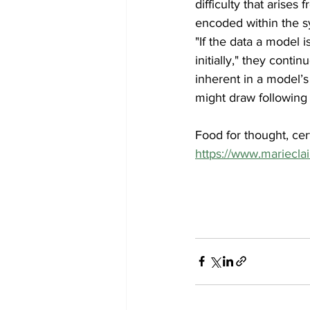
difficulty that arise
encoded within the s
"If the data a model i
initially," they conti
inherent in a model’s
might draw following 
Food for thought, cer
https://www.marieclai