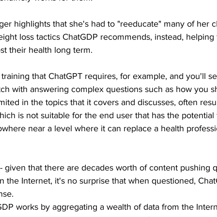
nger highlights that she's had to "reeducate" many of her c
 weight loss tactics ChatGDP recommends, instead, helping
ost their health long term.
training that ChatGPT requires, for example, and you'll see 
atch with answering complex questions such as how you s
imited in the topics that it covers and discusses, often resul
ich is not suitable for the end user that has the potential 
nowhere near a level where it can replace a health professi
y - given that there are decades worth of content pushing qu
n the Internet, it's no surprise that when questioned, Chat
nse. 
GDP works by aggregating a wealth of data from the Inter