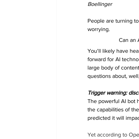
Boellinger
People are turning to
worrying.
Can an A
You'll likely have he
forward for AI techno
large body of content
questions about, well
Trigger warning: dis
The powerful AI bot h
the capabilities of t
predicted it will impa
Yet according to Open