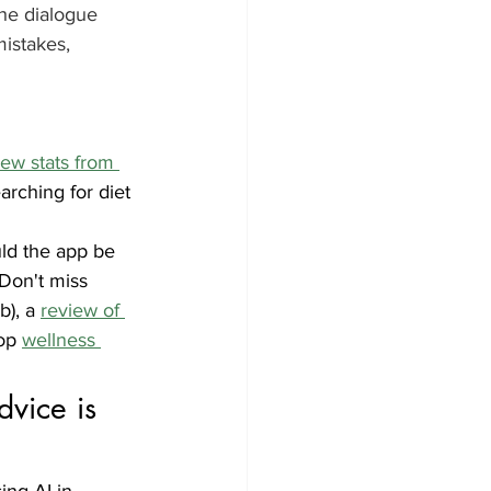
he dialogue 
istakes, 
ew stats from 
arching for diet 
uld the app be 
 Don't miss 
), a 
review of 
op 
wellness 
vice is 
ng AI in 