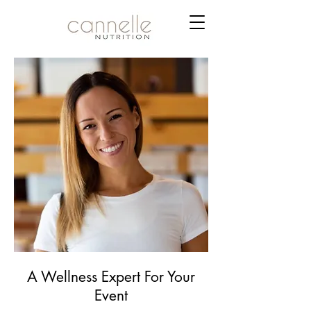
A Wellness Expert For Your
Event