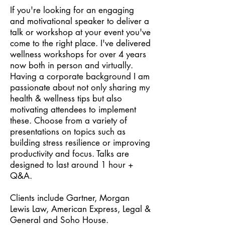
If you're looking for an engaging
and motivational speaker to deliver a
talk or workshop at your event you've
come to the right place. I've delivered
wellness workshops for over 4 years
now both in person and virtually.
Having a corporate background I am
passionate about not only sharing my
health & wellness tips but also
motivating attendees to implement
these. Choose from a variety of
presentations on topics such as
building stress resilience or improving
productivity and focus. Talks are
designed to last around 1 hour +
Q&A.
Clients include Gartner, Morgan
Lewis Law, American Express, Legal &
General and Soho House.