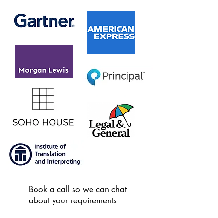
Book a call so we can chat
about your requirements