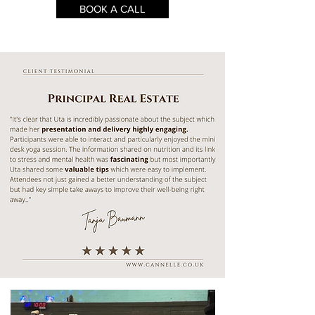
BOOK A CALL