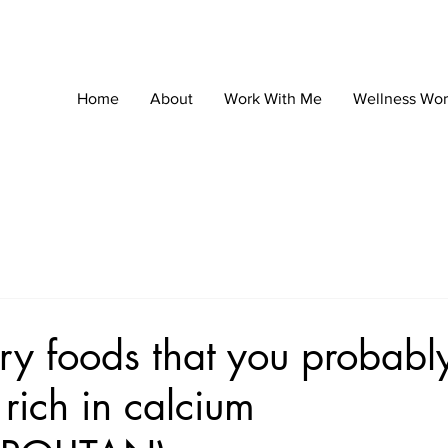
Home
About
Work With Me
Wellness Wo
ry foods that you probably
rich in calcium