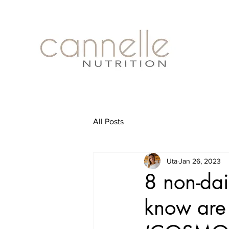
All Posts
Uta
Jan 26, 2023
8 non-dai
know are 