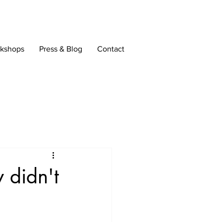
rkshops
Press & Blog
Contact
 didn't