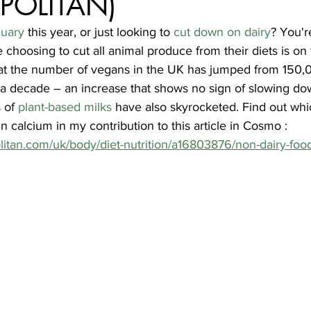
POLITAN)
uary
 this year, or just looking to 
cut down on dairy
? You'r
choosing to cut all animal produce from their diets is on t
at the number of vegans in the UK has jumped from 150,0
 a decade – an increase that shows no sign of slowing do
 of 
plant-based milks
 have also skyrocketed. Find out whi
in calcium in my contribution to this article in Cosmo : 
itan.com/uk/body/diet-nutrition/a16803876/non-dairy-foo