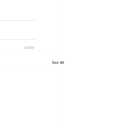
See All