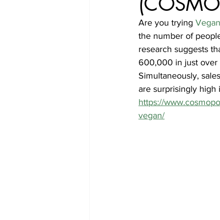
(COSMO
Are you trying 
Vegan
the number of people 
research suggests th
600,000 in just over
Simultaneously, sales
are surprisingly high 
https://www.cosmopol
vegan/