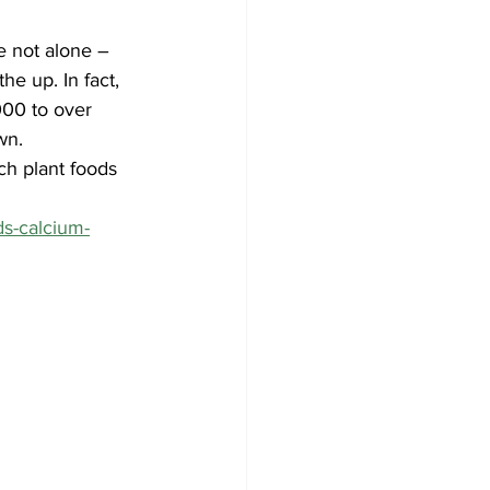
e not alone – 
he up. In fact, 
00 to over 
wn. 
ch plant foods 
ds-calcium-