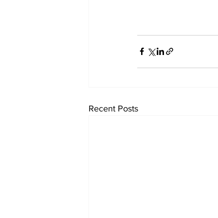
Recent Posts