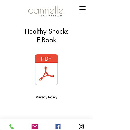
Healthy Snacks
E-Book
Privacy Policy